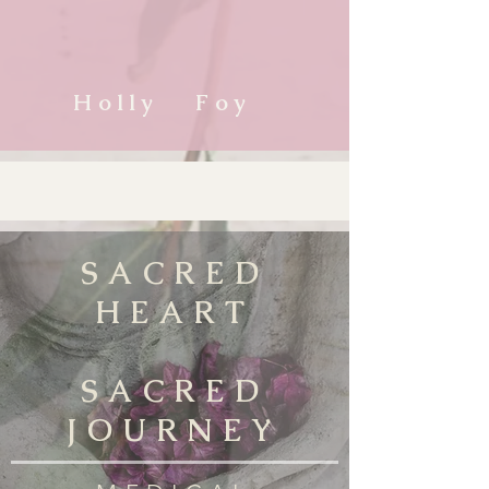
Holly Foy
SACRED
HEART
SACRED
JOURNEY