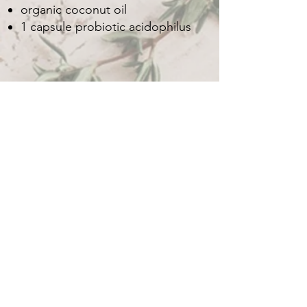
organic coconut oil
1 capsule probiotic acidophilus
H
Sacred Heart Sacred Journey
Medical Intuitive & Healer
Quick Menu