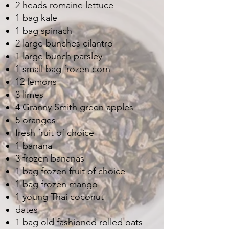
2 heads romaine lettuce
1 bag kale
1 bag spinach
2 large bunches cilantro
1 large bunch parsley
1 small bag frozen corn
12 lemons
3 limes
4 Granny Smith green apples
5 oranges
fresh fruit of choice
1 banana
3 frozen bananas
1 bag frozen fruit of choice
1 bag frozen mango
1 young Thai coconut
dates
1 bag old fashioned rolled oats