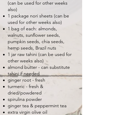
(can be used for other weeks
also)
1 package nori sheets (can be
used for other weeks also)
1 bag of each: almonds,
walnuts, sunflower seeds,
pumpkin seeds, chia seeds,
hemp seeds, Brazil nuts
1 jar raw tahini (can be used for
other weeks also)
almond butter - can substitute
tahini if needed
ginger root - fresh
turmeric - fresh &
dried/powdered
spirulina powder
ginger tea & peppermint tea
extra virgin olive oil