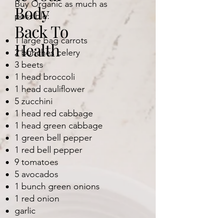
Buy Organic as much as
Body
possible:
Back To
1 large bag carrots
Health
2 bunches celery
3 beets
1 head broccoli
1 head cauliflower
5 zucchini
1 head red cabbage
1 head green cabbage
1 green bell pepper
1 red bell pepper
9 tomatoes
5 avocados
1 bunch green onions
1 red onion
garlic