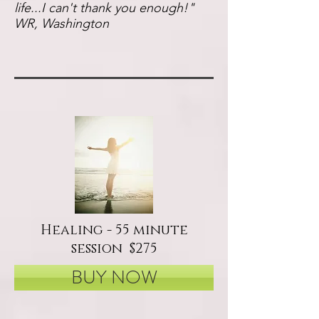
life...I can't thank you enough!"
WR, Washington
Healing - 55 minute
session $275
BUY NOW