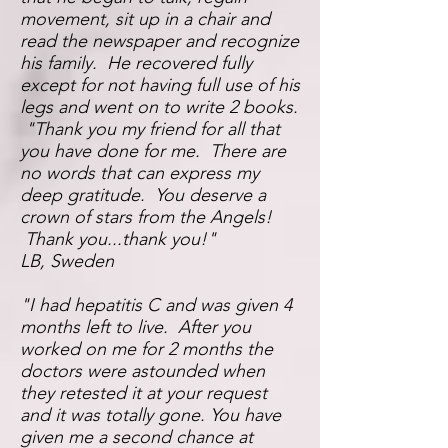
movement, sit up in a chair and
read the newspaper and recognize
his family. He recovered fully
except for not having full use of his
legs and went on to write 2 books.
"Thank you my friend for all that
you have done for me. There are
no words that can express my
deep gratitude. You deserve a
crown of stars from the Angels!
Thank you...thank you!"
LB, Sweden
"I had hepatitis C and was given 4
months left to live. After you
worked on me for 2 months the
doctors were astounded when
they retested it at your request
and it was totally gone. You have
given me a second chance at