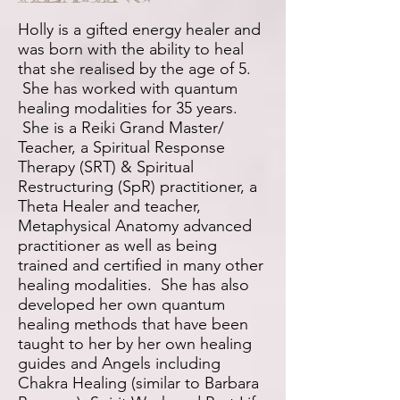
Holly is a gifted energy healer and
was born with the ability to heal
that she realised by the age of 5.
She has worked with quantum
healing modalities for 35 years.
She is a Reiki Grand Master/
Teacher, a Spiritual Response
Therapy (SRT) & Spiritual
Restructuring (SpR) practitioner, a
Theta Healer and teacher,
Metaphysical Anatomy advanced
practitioner as well as being
trained and certified in many other
healing modalities. She has also
developed her own quantum
healing methods that have been
taught to her by her own healing
guides and Angels including
Chakra Healing (similar to Barbara