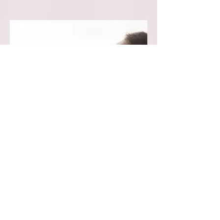
Healing Package~