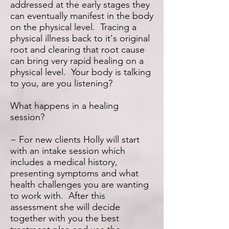
addressed at the early stages they
can eventually manifest in the body
on the physical level. Tracing a
physical illness back to it's original
root and clearing that root cause
can bring very rapid healing on a
physical level. Your body is talking
to you, are you listening?
What happens in a healing
session?
~ For new clients Holly will start
with an intake session which
includes a medical history,
presenting symptoms and what
health challenges you are wanting
to work with. After this
assessment she will decide
together with you the best