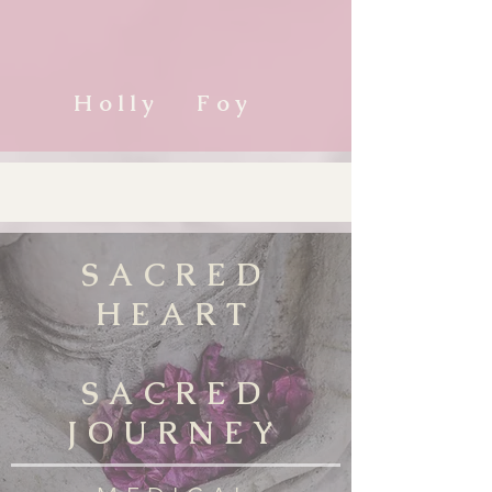
Holly Foy
SACRED
HEART
SACRED
JOURNEY