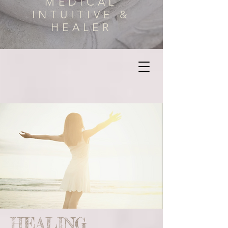
MEDICAL
INTUITIVE &
HEALER
HEALING