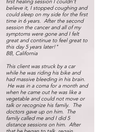
first healing session I couldn't
believe it, I stopped coughing and
could sleep on my side for the first
time in 6 years. After the second
session the cancer and all of my
symptoms were gone and I felt
great and continue to feel great to
this day 5 years later!"
BB,
California
This client was struck by a car
while he was riding his bike and
had massive bleeding in his brain.
He was in a coma for a month and
when he came out he was like a
vegetable and could not move or
talk or recognize his family. The
doctors gave up on him. The
family called me and I did 5
distance sessions on him. After
that he began to talk, regain