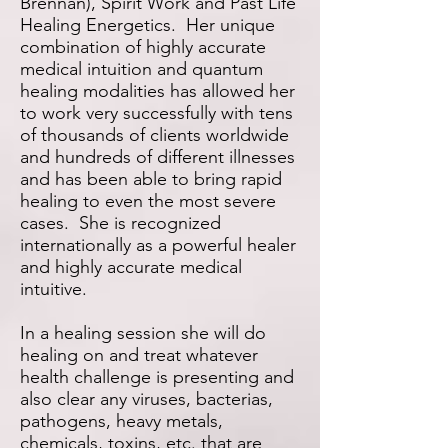
Brennan), Spirit Work and Past Life
Healing Energetics. Her unique
combination of highly accurate
medical intuition and quantum
healing modalities has allowed her
to work very successfully with tens
of thousands of clients worldwide
and hundreds of different illnesses
and has been able to bring rapid
healing to even the most severe
cases. She is recognized
internationally as a powerful healer
and highly accurate medical
intuitive.
In a healing session she will do
healing on and treat whatever
health challenge is presenting and
also clear any viruses, bacterias,
pathogens, heavy metals,
chemicals, toxins, etc. that are