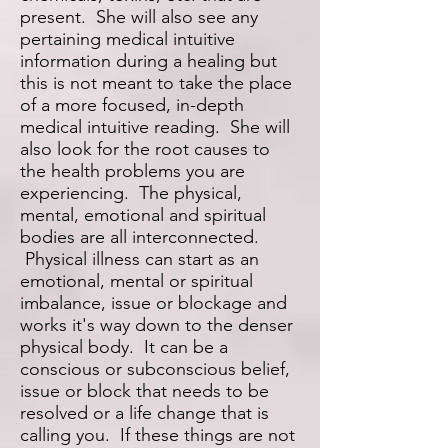
present. She will also see any
pertaining medical intuitive
information during a healing but
this is not meant to take the place
of a more focused, in-depth
medical intuitive reading. She will
also look for the root causes to
the health problems you are
experiencing. The physical,
mental, emotional and spiritual
bodies are all interconnected.
Physical illness can start as an
emotional, mental or spiritual
imbalance, issue or blockage and
works it's way down to the denser
physical body. It can be a
conscious or subconscious belief,
issue or block that needs to be
resolved or a life change that is
calling you. If these things are not