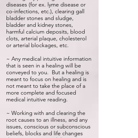
diseases (for ex. lyme disease or
co-infections, etc.), clearing gall
bladder stones and sludge,
bladder and kidney stones,
harmful calcium deposits, blood
clots, arterial plaque, cholesterol
or arterial blockages, etc.
~ Any medical intuitive information
that is seen in a healing will be
conveyed to you. But a healing is
meant to focus on healing and is
not meant to take the place of a
more complete and focused
medical intuitive reading.
~ Working with and clearing the
root causes to an illness, and any
issues, conscious or subconscious
beliefs, blocks and life changes