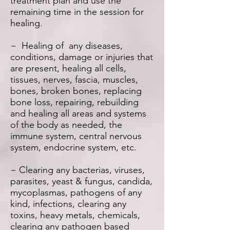
treatment plan and use the
remaining time in the session for
healing.
~ Healing of any diseases,
conditions, damage or injuries that
are present, healing all cells,
tissues, nerves, fascia, muscles,
bones, broken bones, replacing
bone loss, repairing, rebuilding
and healing all areas and systems
of the body as needed, the
immune system, central nervous
system, endocrine system, etc.
~ Clearing any bacterias, viruses,
parasites, yeast & fungus, candida,
mycoplasmas, pathogens of any
kind, infections, clearing any
toxins, heavy metals, chemicals,
clearing any pathogen based