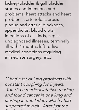
kidney/bladder & gall bladder
stones and infections and
problems, heart attacks and heart
problems, arteriolosclerosis,
plaque and arterial blockages,
appendicitis, blood clots,
infections of all kinds, sepsis,
undiagnosed illnesses, terminally
ill with 4 months left to live,
medical conditions requiring
immediate surgery, etc.!
"I had a lot of lung problems with
constant coughing for 6 years.
You did a medical intuitive reading
and found cancer in one lung and
starting in one kidney which I had
suspected myself. After just the