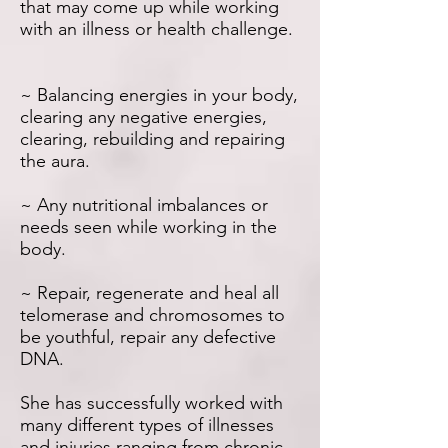
that may come up while working
with an illness or health challenge.
~ Balancing energies in your body,
clearing any negative energies,
clearing, rebuilding and repairing
the aura.
~ Any nutritional imbalances or
needs seen while working in the
body.
~ Repair, regenerate and heal all
telomerase and chromosomes to
be youthful, repair any defective
DNA.
She has successfully worked with
many different types of illnesses
and injuries ranging from chronic