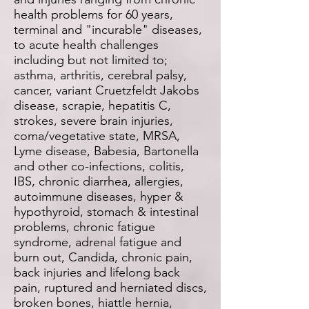
health problems for 60 years,
terminal and "incurable" diseases,
to acute health challenges
including but not limited to;
asthma, arthritis, cerebral palsy,
cancer, variant Cruetzfeldt Jakobs
disease, scrapie, hepatitis C,
strokes, severe brain injuries,
coma/vegetative state, MRSA,
Lyme disease, Babesia, Bartonella
and other co-infections, colitis,
IBS, chronic diarrhea, allergies,
autoimmune diseases, hyper &
hypothyroid, stomach & intestinal
problems, chronic fatigue
syndrome, adrenal fatigue and
burn out, Candida, chronic pain,
back injuries and lifelong back
pain, ruptured and herniated discs,
broken bones, hiattle hernia,