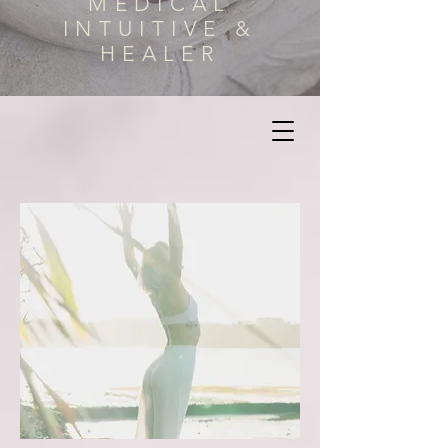
MEDICAL
INTUITIVE &
HEALER