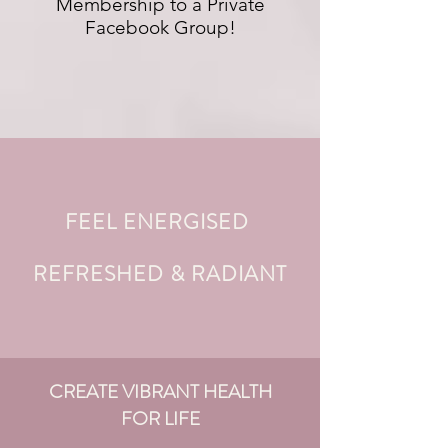
Membership to a Private
Facebook Group!
FEEL ENERGISED
REFRESHED & RADIANT
CREATE VIBRANT HEALTH
FOR LIFE