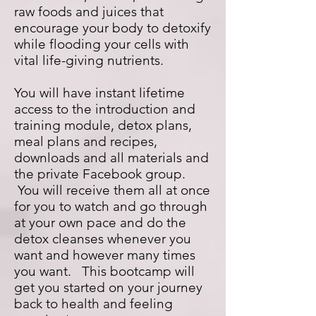
raw foods and juices that
encourage your body to detoxify
while flooding your cells with
vital life-giving nutrients.
You will have instant lifetime
access to the introduction and
training module, detox plans,
meal plans and recipes,
downloads and all materials and
the private Facebook group.
You will receive them all at once
for you to watch and go through
at your own pace and do the
detox cleanses whenever you
want and however many times
you want. This bootcamp will
get you started on your journey
back to health and feeling