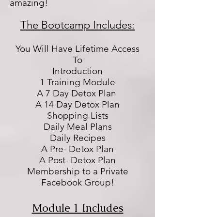
amazing!
The Bootcamp Includes:
You Will Have Lifetime Access
To
Introduction
1 Training Module
A 7 Day Detox Plan
A 14 Day Detox Plan
Shopping Lists
Daily Meal Plans
Daily Recipes
A Pre- Detox Plan
A Post- Detox Plan
Membership to a Private
Facebook Group!
Module 1 Includes