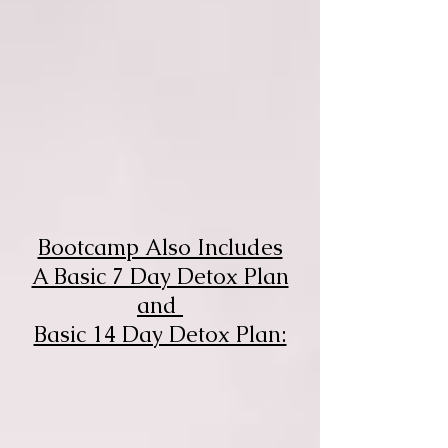
Bootcamp Also Includes
A Basic 7 Day Detox Plan
and
Basic 14 Day Detox Plan: