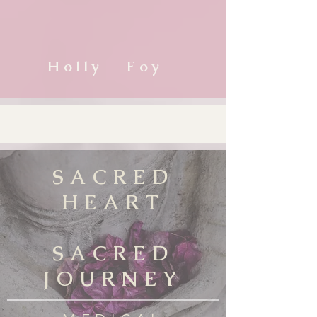
Holly Foy
SACRED
HEART
SACRED
JOURNEY