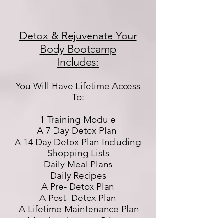
Detox & Rejuvenate Your
Body Bootcamp
Includes:
You Will Have Lifetime Access
To:
1 Training Module
A 7 Day Detox Plan
A 14 Day Detox Plan Including
Shopping Lists
Daily Meal Plans
Daily Recipes
A Pre- Detox Plan
A Post- Detox Plan
A Lifetime Maintenance Plan