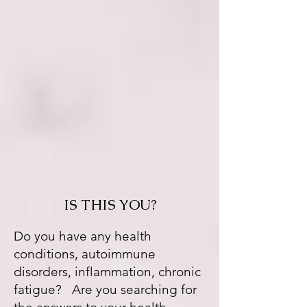
IS THIS YOU?
Do you have any health
conditions, autoimmune
disorders, inflammation, chronic
fatigue? Are you searching for