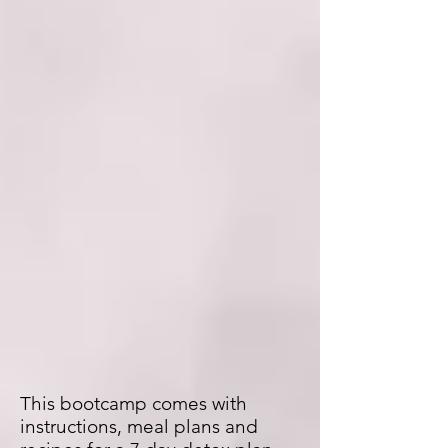
This bootcamp comes with
instructions, meal plans and