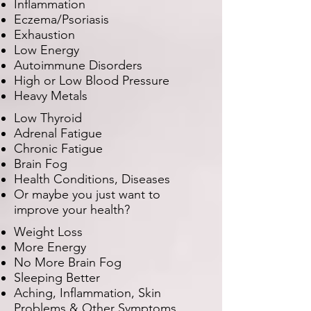
Inflammation
Eczema/Psoriasis
Exhaustion
Low Energy
Autoimmune Disorders
High or Low Blood Pressure
Heavy Metals
Low Thyroid
Adrenal Fatigue
Chronic Fatigue
Brain Fog
Health Conditions, Diseases
Or maybe you just want to
improve your health?
Weight Loss
More Energy
No More Brain Fog
Sleeping Better
Aching, Inflammation, Skin
Problems & Other Symptoms