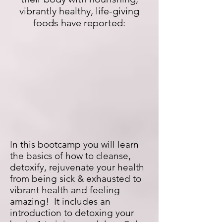
vibrantly healthy, life-giving
foods have reported:
In this bootcamp you will learn
the basics of how to cleanse,
detoxify, rejuvenate your health
from being sick & exhausted to
vibrant health and feeling
amazing! It includes an
introduction to detoxing your