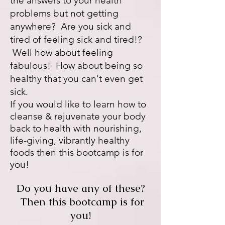
the answers to your health
problems but not getting
anywhere? Are you sick and
tired of feeling sick and tired!?
Well how about feeling
fabulous! How about being so
healthy that you can't
even get
sick.
If you would like to learn how to
cleanse & rejuvenate your body
back to health with nourishing,
life-giving, vibrantly healthy
foods then
this bootcamp is for
you!
Do you have any of these?
Then this bootcamp is
for
you!