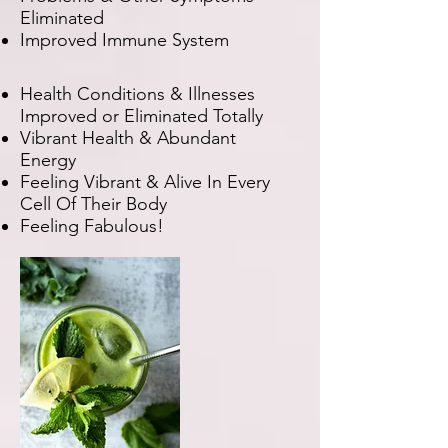
Eliminated
Improved Immune System
Health Conditions & Illnesses
Improved or Eliminated Totally
Vibrant Health & Abundant
Energy
Feeling Vibrant & Alive In Every
Cell Of Their Body
Feeling Fabulous!