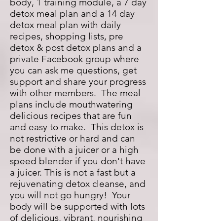
body, 1 training module, a 7 day
detox meal plan and a 14 day
detox meal plan with daily
recipes, shopping lists, pre
detox & post detox plans and a
private Facebook group where
you can ask me questions, get
support and share your progress
with other members. The meal
plans include mouthwatering
delicious recipes that are fun
and easy to make. This detox is
not restrictive or hard and can
be done with a juicer or a high
speed blender if you don't have
a juicer. This is not a fast but a
rejuvenating detox cleanse, and
you will not go hungry! Your
body will be supported with lots
of delicious, vibrant, nourishing