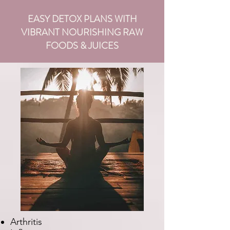
EASY DETOX PLANS WITH
VIBRANT NOURISHING RAW
FOODS & JUICES
Arthritis