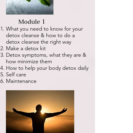
Module 1
What you need to know for your
detox cleanse & how to do a
detox cleanse the right way
Make a detox kit
Detox symptoms, what they are &
how minimize them
How to help your body detox daily
Self care
Maintenance