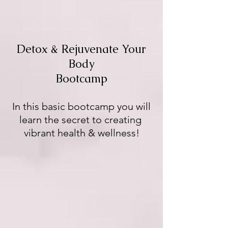
Detox & Rejuvenate Your
Body
Bootcamp
In this basic bootcamp you will
learn the secret to creating
vibrant health & wellness!