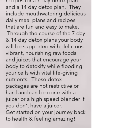
recipes for a 7 day detox plan
and a 14 day detox plan. They
include mouthwatering delicious
daily meal plans and recipes
that are fun and easy to make.
Through the course of the 7 day
& 14 day detox plans your body
will be supported with delicious,
vibrant, nourishing raw foods
and juices that encourage your
body to detoxify while flooding
your cells with vital life-giving
nutrients. These detox
packages are not restrictive or
hard and can be done with a
juicer or a high speed blender if
you don't have a juicer.
Get started on your journey back
to health & feeling amazing!