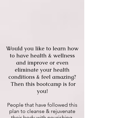
Would you like to learn how
to have health & wellness
and improve or even
eliminate your health
conditions & feel amazing?
Then this bootcamp is for
you!
People that have followed this
plan to cleanse & rejuvenate
their body with nourishing,