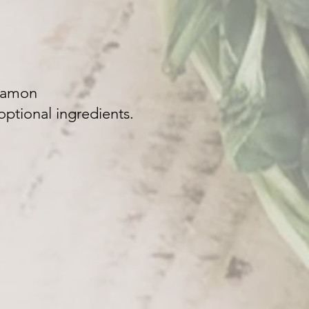
nnamon
ptional ingredients.