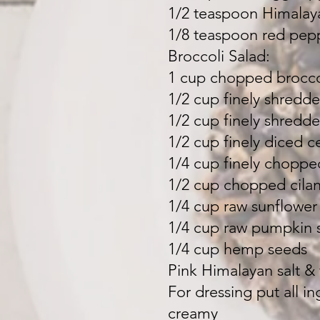
1/2 teaspoon Himalaya
1/8 teaspoon red pepp
Broccoli Salad:
1 cup chopped brocco
1/2 cup finely shred
1/2 cup finely shredd
1/2 cup finely diced c
1/4 cup finely choppe
1/2 cup chopped cilan
1/4 cup raw sunflower
1/4 cup raw pumpkin 
1/4 cup hemp seeds
Pink Himalayan salt &
For dressing put all i
creamy