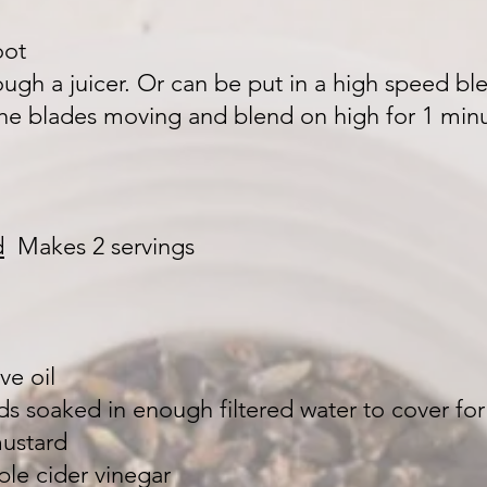
oot
rough a juicer. Or can be put in a high speed ble
the blades moving and blend on high for 1 mi
d
Makes 2 servings
ve oil
s soaked in enough filtered water to cover for
mustard
ple cider vinegar