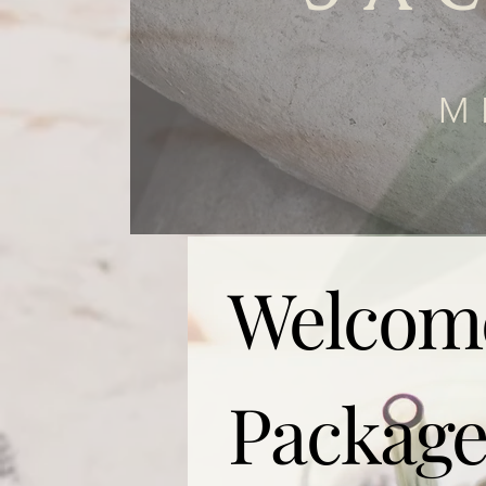
M
Welcom
Package