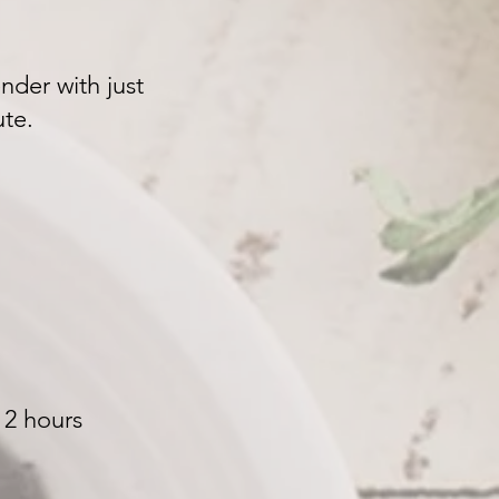
nder with just
nute.
 2 hours