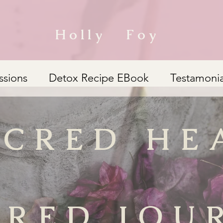
Holly Foy
ssions
Detox Recipe EBook
Testamonia
ACRED HE
CRED JOU