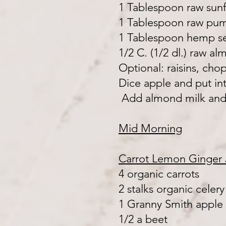
1 Tablespoon raw sun
1 Tablespoon raw pu
1 Tablespoon hemp s
1/2 C. (1/2 dl.) raw a
Optional: raisins, ch
Dice apple and put in
Add almond milk and
Mid Morning
Carrot Lemon Ginger 
4 organic carrots
2 stalks organic celery
1 Granny Smith apple
1/2 a beet