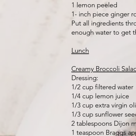
1 lemon peeled
1- inch piece ginger r
Put all ingredients th
enough water to get 
Lunch
Creamy Broccoli Sala
Dressing:
1/2 cup filtered water
1/4 cup lemon juice
1/3 cup extra virgin oli
1/3 cup sunflower seed
2 tablespoons Dijon 
1 teaspoon Braggs ap