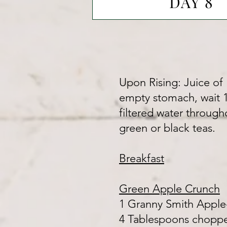
DAY 8
Upon Rising: Juice of 1
empty stomach, wait 1/
filtered water through
green or black teas.
Breakfast
Green Apple Crunch
1 Granny Smith Apple
4 Tablespoons chopped