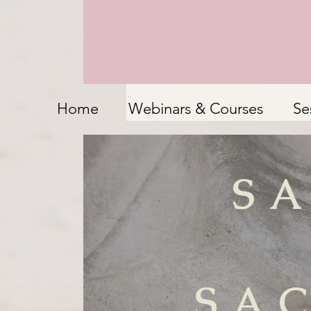
Home
Webinars & Courses
Se
S
SA