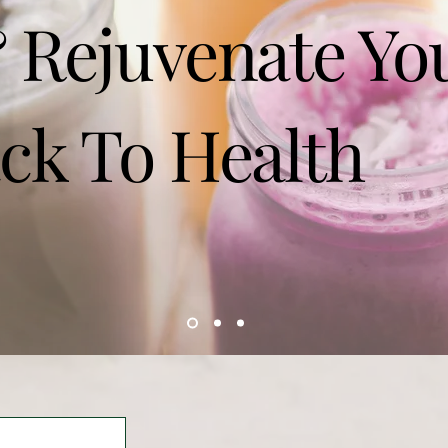
 Rejuvenate Yo
ck To Health