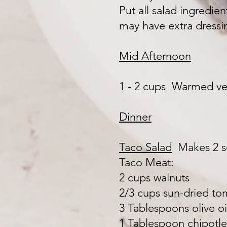
Put all salad ingredie
may have extra dressin
Mid Afternoon
1 - 2 cups Warmed ve
Dinner
Taco Salad
Makes 2 
Taco Meat:
2 cups walnuts
2/3 cups sun-dried tom
3 Tablespoons olive oi
1 Tablespoon chipotle