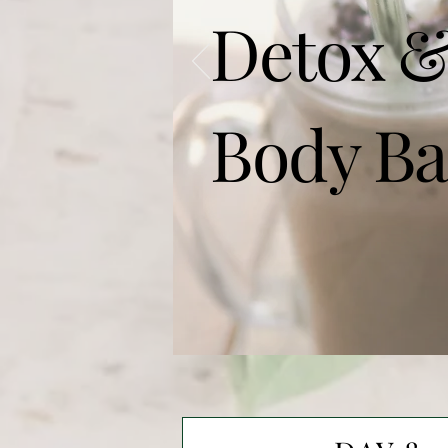
Detox &
Body Ba