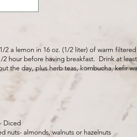
/2 a lemon in 16 oz. (1/2 liter) of warm filtered
2 hour before having breakfast. Drink at least 3
out the day, plus herb teas, kombucha, kefir wa
- Diced
 nuts- almonds, walnuts or hazelnuts