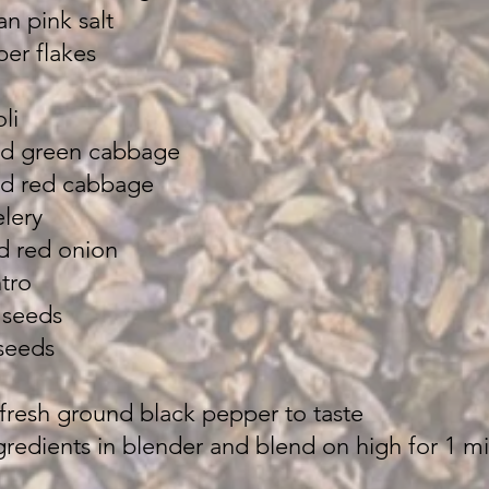
n pink salt
er flakes
li
ded green cabbage
ed red cabbage
elery
d red onion
tro
 seeds
seeds
 fresh ground black pepper to taste
ngredients in blender and blend on high for 1 m