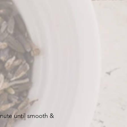
inute until smooth &