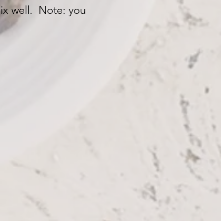
mix well. Note: you