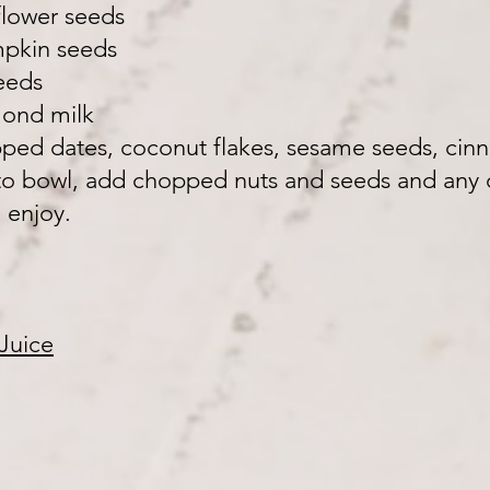
flower seeds
mpkin seeds
eeds
lmond milk
opped dates, coconut flakes, sesame seeds, ci
to bowl, add chopped nuts and seeds and any o
 enjoy.
Juice