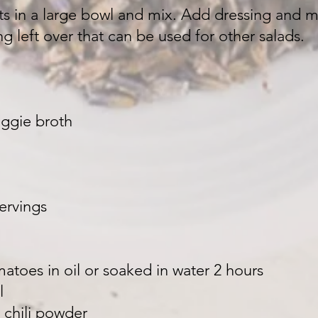
nts in a large bowl and mix. Add dressing and 
g left over that can be used for other salads.
ggie broth
servings
atoes in oil or soaked in water 2 hours
l
 chili powder