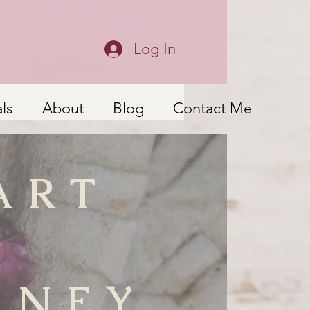
Log In
ls
About
Blog
Contact Me
ART
RNEY