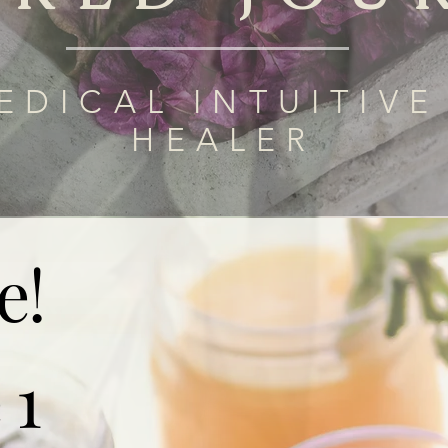
EDICAL INTUITIVE
HEALER
e!
 1