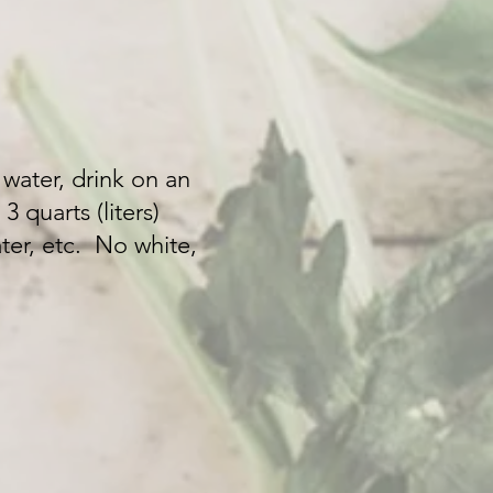
 water, drink on an
 quarts (liters)
ter, etc. No white,