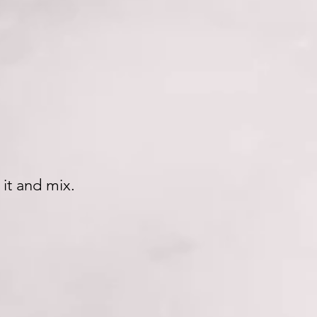
.
 it and mix.