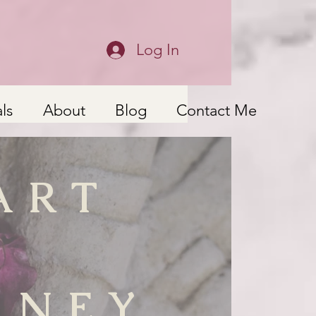
Log In
ls
About
Blog
Contact Me
ART
RNEY