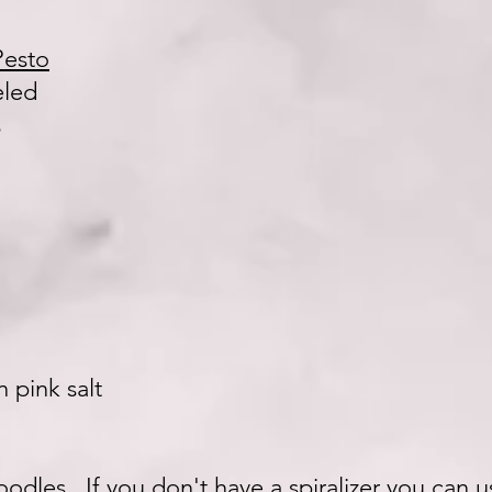
Pesto
eled
s
 pink salt
noodles. If you don't have a spiralizer you can 