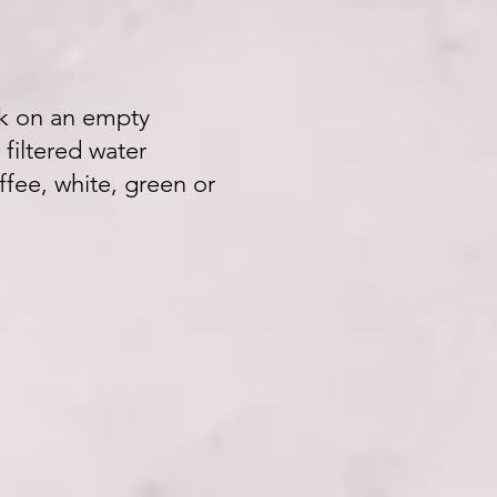
ink on an empty
 filtered water
ffee, white, green or