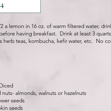
14
/2 a lemon in 16 oz. of warm filtered water, dr
efore having breakfast. Drink at least 3 quarts
s herb teas, kombucha, kefir water, etc. No co
 Diced
nuts- almonds, walnuts or hazelnuts
ower seeds
kin seeds