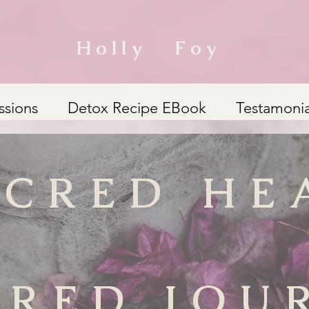
Holly Foy
ssions
Detox Recipe EBook
Testamonia
ACRED HE
CRED JOU