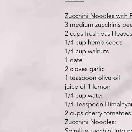
Zucchini Noodles with 
3 medium zucchinis pe
2 cups fresh basil leave
1/4 cup hemp seeds
1/4 cup walnuts
1 date
2 cloves garlic
1 teaspoon olive oil
juice of 1 lemon
1/4 cup water
1/4 Teaspoon Himalayan
2 cups cherry tomatoes
Zucchini Noodles:
Spiralize zucchini into 