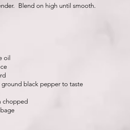
lender. Blend on high until smooth.
e oil
ice
rd
 ground black pepper to taste
ch chopped
bbage