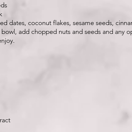
eds
k
pped dates, coconut flakes, sesame seeds, cinn
o bowl, add chopped nuts and seeds and any op
njoy.
ract
n