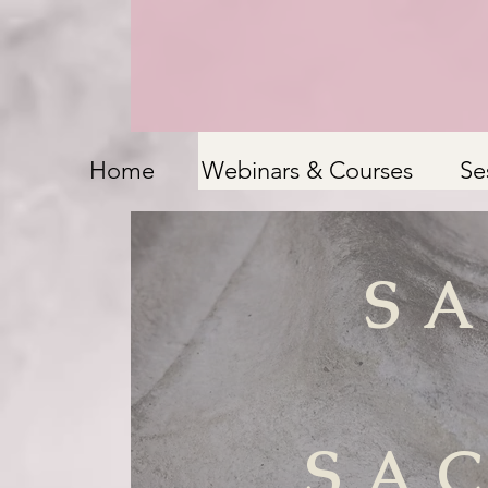
Home
Webinars & Courses
Se
S
SA