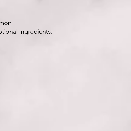
amon
tional ingredients.