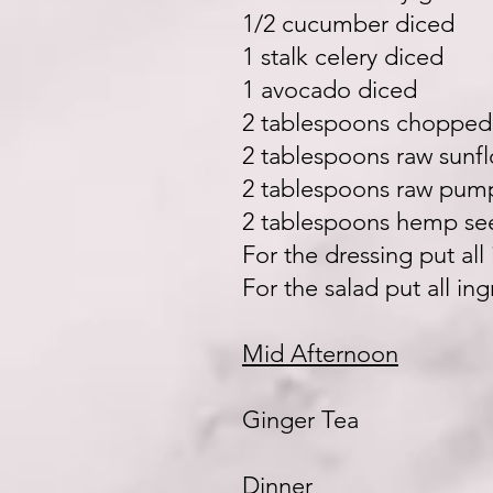
1/2 cucumber diced
1 stalk celery diced
1 avocado diced
2 tablespoons choppe
2 tablespoons raw sunf
2 tablespoons raw pum
2 tablespoons hemp se
For the dressing put al
For the salad put all in
Mid Afternoon
Ginger Tea
Dinner