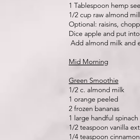
1 Tablespoon hemp se
1/2 cup raw almond mil
Optional: raisins, cho
Dice apple and put int
Add almond milk and e
Mid Morning
Green Smoothie
1/2 c. almond milk
1 orange peeled
2 frozen bananas
1 large handful spinach
1/2 teaspoon vanilla ext
1/4 teaspoon cinnamo