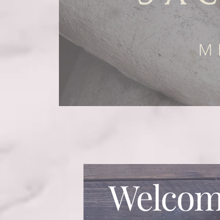
M
Welcom