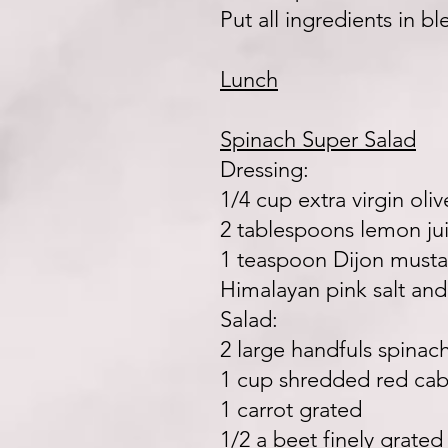
Put all ingredients in b
Lunch
Spinach Super Salad
Dressing:
1/4 cup extra virgin oliv
2 tablespoons lemon ju
1 teaspoon Dijon musta
Himalayan pink salt and
Salad:
2 large handfuls spina
1 cup shredded red ca
1 carrot grated
1/2 a beet finely grated