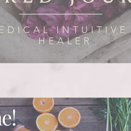
EDICAL INTUITIVE
HEALER
e!