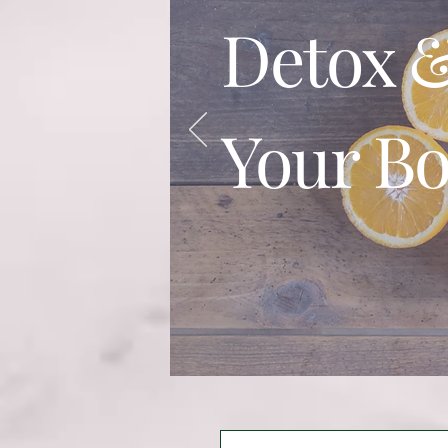
Detox &
Your B