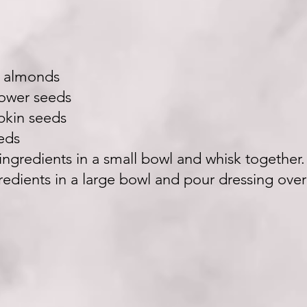
d almonds
lower seeds
pkin seeds
eds
l ingredients in a small bowl and whisk together
gredients in a large bowl and pour dressing over