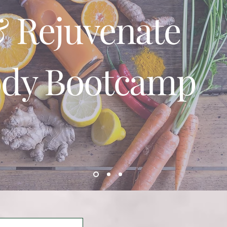
 Rejuvenate
ody Bootcamp