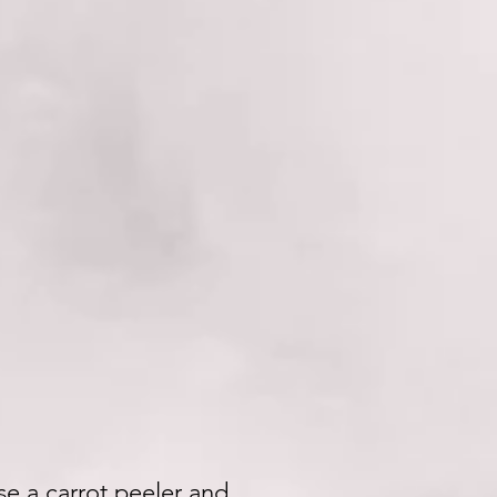
use a carrot peeler and