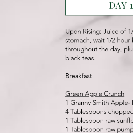
DAY 
Upon Rising: Juice of 1
stomach, wait 1/2 hour b
throughout the day, plu
black teas.
Breakfast
Green Apple Crunch
1 Granny Smith Apple-
4 Tablespoons chopped 
1 Tablespoon raw sunfl
1 Tablespoon raw pump